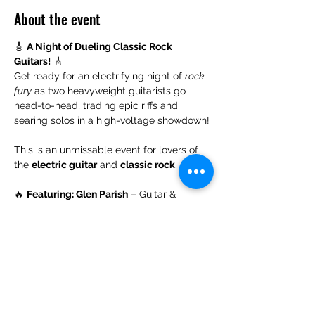
About the event
🎸 
A Night of Dueling Classic Rock 
Guitars!
 🎸
Get ready for an electrifying night of 
rock 
fury
 as two heavyweight guitarists go 
head-to-head, trading epic riffs and 
searing solos in a high-voltage showdown!
This is an unmissable event for lovers of 
the 
electric guitar
 and 
classic rock
.
🔥 
Featuring: Glen Parish
 – Guitar & 
Vocals and 
Michael Connolly
 – Drums
With very special guests:
🎵 
Sean Nolan
 – 
Guitar & Vocals
Show More