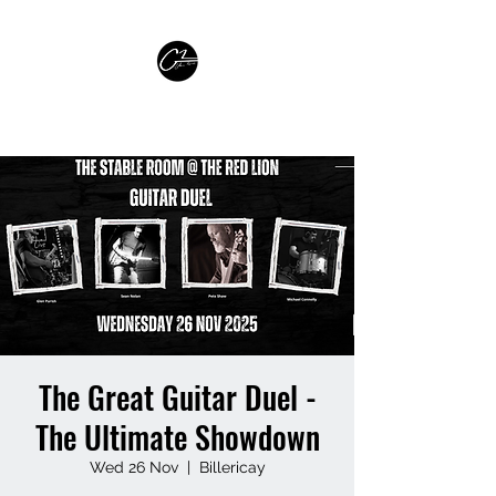
GLEN PARISH GUITARIST
The Great Guitar Duel -
The Ultimate Showdown
Wed 26 Nov
  |  
Billericay