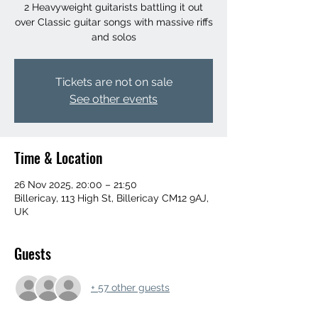
2 Heavyweight guitarists battling it out
over Classic guitar songs with massive riffs
and solos
Tickets are not on sale
See other events
Time & Location
26 Nov 2025, 20:00 – 21:50
Billericay, 113 High St, Billericay CM12 9AJ,
UK
Guests
+ 57 other guests