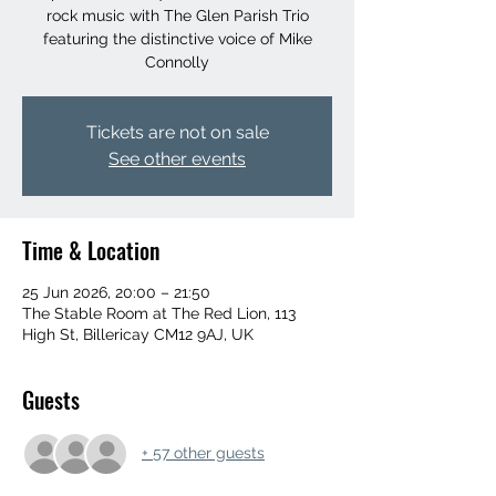
rock music with The Glen Parish Trio
featuring the distinctive voice of Mike
Connolly
Tickets are not on sale
See other events
Time & Location
25 Jun 2026, 20:00 – 21:50
The Stable Room at The Red Lion, 113
High St, Billericay CM12 9AJ, UK
Guests
+ 57 other guests