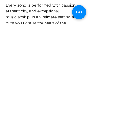
Every song is performed with passion, 
authenticity, and exceptional 
musicianship. In an intimate setting that 
puts you right at the heart of the 
performance, you'll experience the 
atmosphere, connection, and excitement 
that only live music can deliver.
The Glen Parish Trio promises an evening 
filled with great music, good company, 
and timeless songs 
The Band
Show More
Share this event