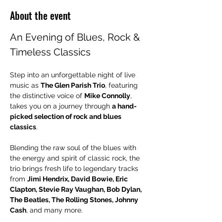
About the event
An Evening of Blues, Rock & 
Timeless Classics
Step into an unforgettable night of live 
music as 
The Glen Parish Trio
, featuring 
the distinctive voice of 
Mike Connolly
, 
takes you on a journey through 
a hand-
picked selection of rock and blues 
classics
.
Blending the raw soul of the blues with 
the energy and spirit of classic rock, the 
trio brings fresh life to legendary tracks 
from 
Jimi Hendrix, David Bowie, Eric 
Clapton, Stevie Ray Vaughan, Bob Dylan, 
The Beatles, The Rolling Stones, Johnny 
Cash
, and many more.