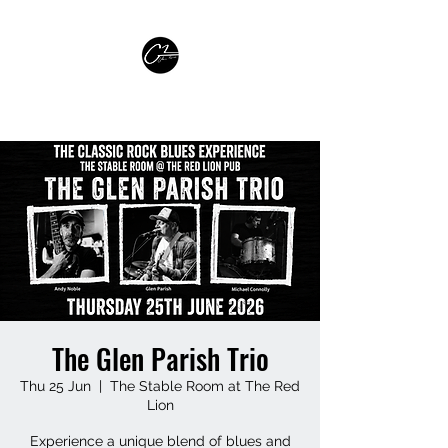
GLEN PARISH GUITARIST
The Glen Parish Trio
Thu 25 Jun
  |  
The Stable Room at The Red
Lion
Experience a unique blend of blues and