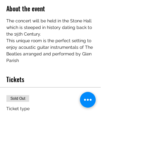
About the event
The concert will be held in the Stone Hall 
which is steeped in history dating back to 
the 15th Century. 
This unique room is the perfect setting to 
enjoy acoustic guitar instrumentals of The 
Beatles arranged and performed by Glen 
Parish
Tickets
Sold Out
Ticket type
The Beatles Unplugged
16/9/23
Price