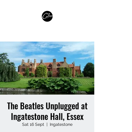
GLEN PARISH GUITARIST
The Beatles Unplugged at
Ingatestone Hall, Essex
Sat 16 Sept
  |  
Ingatestone