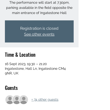
The performance will start at 7.30pm,
parking available in the field opposite the
main entrance of Ingatestone Hall
Registration is closed
See other events
Time & Location
16 Sept 2023, 19:30 – 21:20
Ingatestone, Hall Ln, Ingatestone CM4
9NR, UK
Guests
+ 74 other guests